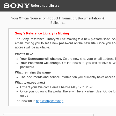
Reference Library
Your Official Source for Product Information, Documentation, &
Bulletins...
Sony’s Reference Library is Moving
The Sony Reference Library will be moving to a new platform soon. As a
email inviting you to set a new password on the new site. Once you acce
access will be available.
What’s new:
Your Username will change.
On the new site, your email address
Your Password will change.
On the new site, you will receive a ‘W
password.
What remains the same
The documents and service information you currently have access
What to expect next
Expect your Welcome email before May 12th, 2026.
Once you log on to the portal, there will be a Partner User Guide fo
guide.
The new url is
http://sony.com/asp