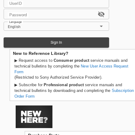
UserID
Password
Language
English
Sign In
New to Reference Library?
▶ Request access to
Consumer product
service manuals and
technical bulletins by completing the
New User Access Request
Form
(Restricted to Sony Authorized Service Provider).
▶ Subscribe for
Professional product
service manuals and
technical bulletins by downloading and completing the
Subscription
Order Form